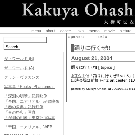
menu
about
dance
links
memo
movie
picture
« previous
next »
踊りに行くぜ!!
August 21, 2004
踊りに行くぜ!!
[
topics
]
JCDN
主催「踊りに行くぜ!! vol.
出演会場は前橋 F-ritz art center（
posted by Kakuya Ohashi at 2004/08/21 8:14