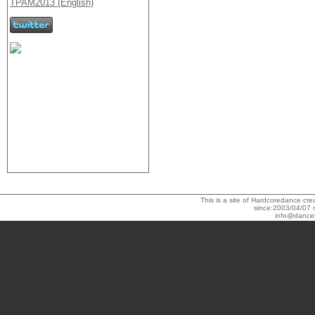
This is a site of Hardcoredance c
since:2003/04/07 
info@dance