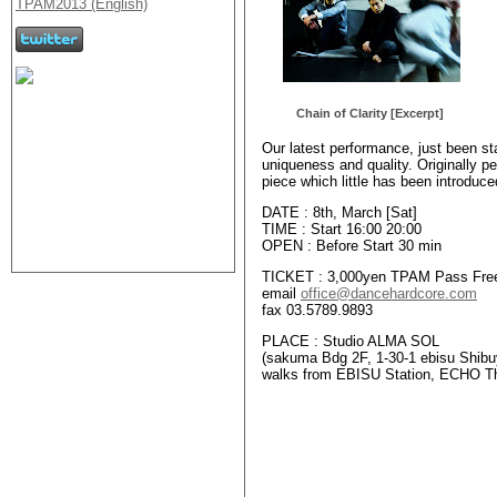
Chain of Clarity [Excerpt]
Our latest performance, just been sta
uniqueness and quality. Originally per
piece which little has been introduc
DATE : 8th, March [Sat]
TIME : Start 16:00 20:00
OPEN : Before Start 30 min
TICKET : 3,000yen TPAM Pass Free!
email
office@dancehardcore.com
fax 03.5789.9893
PLACE : Studio ALMA SOL
(sakuma Bdg 2F, 1-30-1 ebisu Shibu
walks from EBISU Station, ECHO T