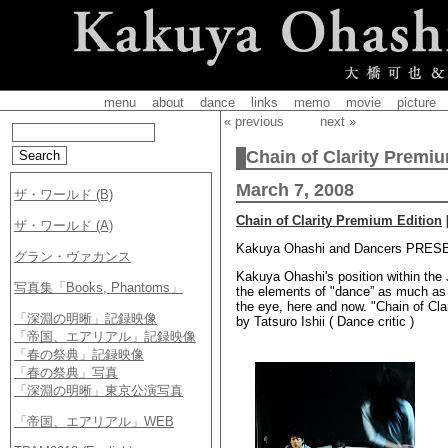
menu
about
dance
links
memo
movie
picture
« previous
next »
Chain of Clarity Premiu
March 7, 2008
Chain of Clarity Premium Edition
Kakuya Ohashi and Dancers PRESEN
Kakuya Ohashi's position within th
the elements of "dance” as much as po
the eye, here and now. "Chain of Cla
by Tatsuro Ishii ( Dance critic )