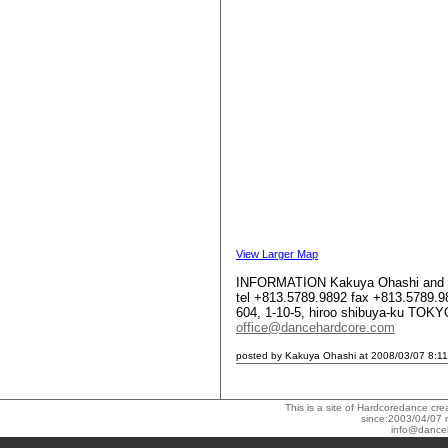
View Larger Map
INFORMATION Kakuya Ohashi and 
tel +813.5789.9892 fax +813.5789.9
604, 1-10-5, hiroo shibuya-ku TO
office@dancehardcore.com
posted by Kakuya Ohashi at 2008/03/07 8:11
This is a site of Hardcoredance c
since:2003/04/07 
info@dance