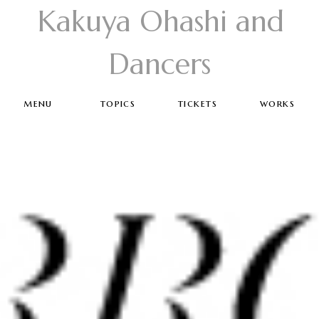
Kakuya Ohashi and
Dancers
menu
topics
tickets
works